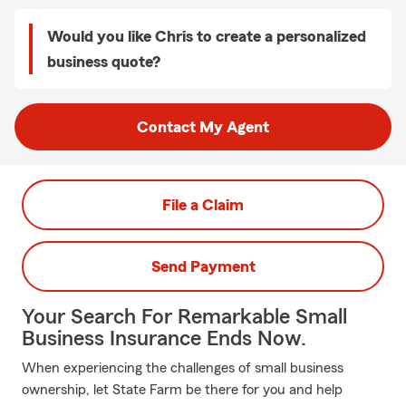
Would you like Chris to create a personalized
business quote?
Contact My Agent
File a Claim
Send Payment
Your Search For Remarkable Small
Business Insurance Ends Now.
When experiencing the challenges of small business
ownership, let State Farm be there for you and help