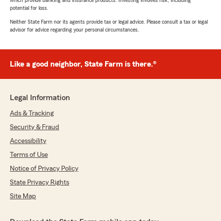
which provide banking and insurance products. Investing involves risk, including
potential for loss.
Neither State Farm nor its agents provide tax or legal advice. Please consult a tax or legal
advisor for advice regarding your personal circumstances.
Like a good neighbor, State Farm is there.®
Legal Information
Ads & Tracking
Security & Fraud
Accessibility
Terms of Use
Notice of Privacy Policy
State Privacy Rights
Site Map