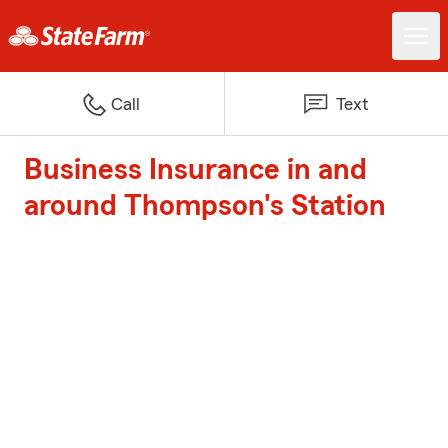
Call
Text
Business Insurance in and
around Thompson's Station