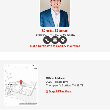
Chris Obear
State Farm® Insurance Agent
Get a Certificate of Liability Insurance
Office Address:
2020 Tollgate Blvd
Thompson's Station, TN 37179
Map & Directions