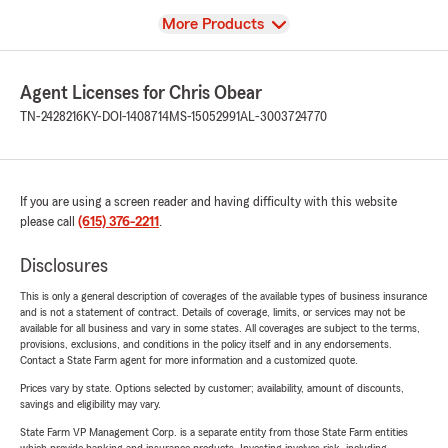
View
More Products
Agent Licenses for Chris Obear
TN-2428216
KY-DOI-1408714
MS-15052991
AL-3003724770
If you are using a screen reader and having difficulty with this website
please call
(615) 376-2211
.
Disclosures
This is only a general description of coverages of the available types of business insurance
and is not a statement of contract. Details of coverage, limits, or services may not be
available for all business and vary in some states. All coverages are subject to the terms,
provisions, exclusions, and conditions in the policy itself and in any endorsements.
Contact a State Farm agent for more information and a customized quote.
Prices vary by state. Options selected by customer; availability, amount of discounts,
savings and eligibility may vary.
State Farm VP Management Corp. is a separate entity from those State Farm entities