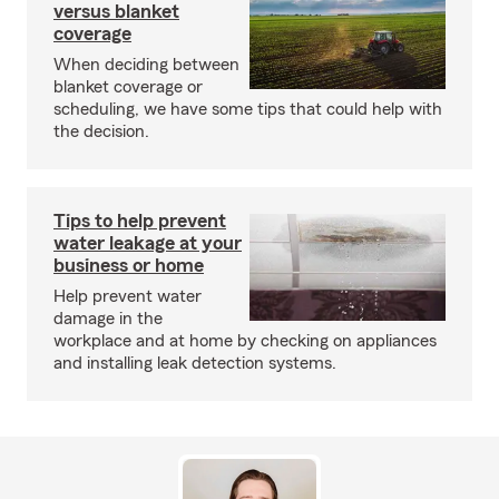
versus blanket
coverage
When deciding between
blanket coverage or
scheduling, we have some tips that could help with
the decision.
Tips to help prevent
water leakage at your
business or home
Help prevent water
damage in the
workplace and at home by checking on appliances
and installing leak detection systems.