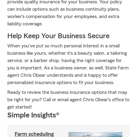
provide quality insurance for your business. Your policy
can include options such as business continuity plans,
worker's compensation for your employees, and extra
liability coverage.
Help Keep Your Business Secure
When you've put so much personal interest in a small
business like yours, whether it's a beauty salon, a tailoring
service, or a barber shop, having the right coverage for
you is important. As a business owner, as well, State Farm
agent Chris Obear understands and is happy to offer
personalized insurance options to fit your business.
Ready to review the business insurance options that may
be right for you? Call or email agent Chris Obear's office to
get started!
Simple Insights®
Farm scheduling