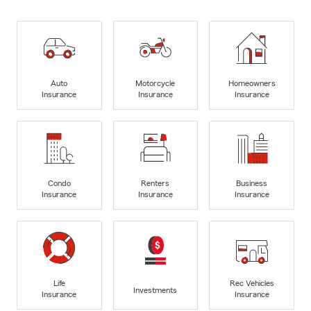
Auto
Motorcycle
Homeowners
Insurance
Insurance
Insurance
Condo
Renters
Business
Insurance
Insurance
Insurance
Life
Rec Vehicles
Investments
Insurance
Insurance